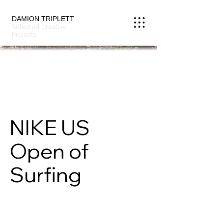
DAMION TRIPLETT
Selected Creative
Projects
NIKE US
Open of
Surfing