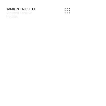
DAMION TRIPLETT
Selected Creative
Projects